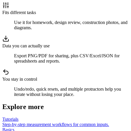
Fits different tasks
Use it for homework, design review, construction photos, and
diagrams.
Data you can actually use
Export PNG/PDF for sharing, plus CSV/Excel/JSON for
spreadsheets and reports.
You stay in control
Undo/redo, quick resets, and multiple protractors help you
iterate without losing your place.
Explore more
Tutorials
Step-by-step measurement workflows for common inputs.
Basics