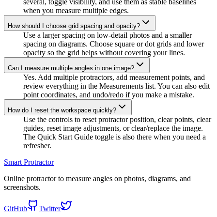
several, toggle visibility, and use them as stable baselines
when you measure multiple edges.
How should I choose grid spacing and opacity?
Use a larger spacing on low-detail photos and a smaller
spacing on diagrams. Choose square or dot grids and lower
opacity so the grid helps without covering your lines.
Can I measure multiple angles in one image?
Yes. Add multiple protractors, add measurement points, and
review everything in the Measurements list. You can also edit
point coordinates, and undo/redo if you make a mistake.
How do I reset the workspace quickly?
Use the controls to reset protractor position, clear points, clear
guides, reset image adjustments, or clear/replace the image.
The Quick Start Guide toggle is also there when you need a
refresher.
Smart Protractor
Online protractor to measure angles on photos, diagrams, and
screenshots.
GitHub
Twitter