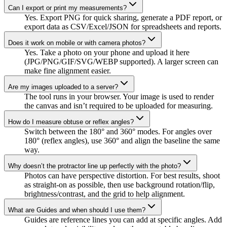
Can I export or print my measurements?
Yes. Export PNG for quick sharing, generate a PDF report, or
export data as CSV/Excel/JSON for spreadsheets and reports.
Does it work on mobile or with camera photos?
Yes. Take a photo on your phone and upload it here
(JPG/PNG/GIF/SVG/WEBP supported). A larger screen can
make fine alignment easier.
Are my images uploaded to a server?
The tool runs in your browser. Your image is used to render
the canvas and isn’t required to be uploaded for measuring.
How do I measure obtuse or reflex angles?
Switch between the 180° and 360° modes. For angles over
180° (reflex angles), use 360° and align the baseline the same
way.
Why doesn’t the protractor line up perfectly with the photo?
Photos can have perspective distortion. For best results, shoot
as straight-on as possible, then use background rotation/flip,
brightness/contrast, and the grid to help alignment.
What are Guides and when should I use them?
Guides are reference lines you can add at specific angles. Add