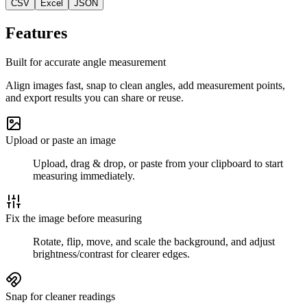
CSV
Excel
JSON
Features
Built for accurate angle measurement
Align images fast, snap to clean angles, add measurement points,
and export results you can share or reuse.
Upload or paste an image
Upload, drag & drop, or paste from your clipboard to start
measuring immediately.
Fix the image before measuring
Rotate, flip, move, and scale the background, and adjust
brightness/contrast for clearer edges.
Snap for cleaner readings