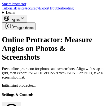
Smart Protractor
Tutorials
Basics
Accuracy
Export
Troubleshooting
Learn
English
Toggle theme
Online Protractor: Measure
Angles on Photos &
Screenshots
Free online protractor for photos and screenshots. Align with snap +
grid, then export PNG/PDF or CSV/Excel/JSON. For PDFs, take a
screenshot first.
Initializing protractor...
Settings & Controls