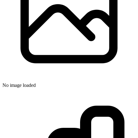
No image loaded