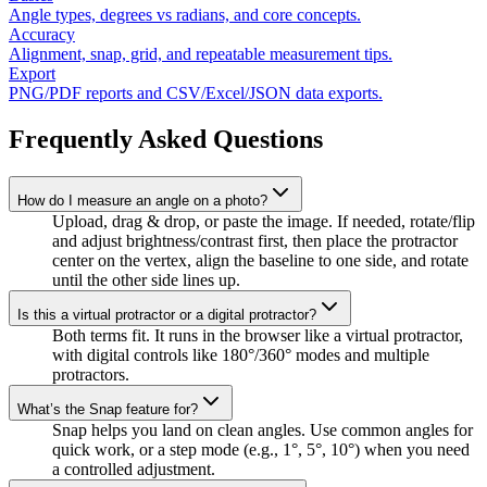
Angle types, degrees vs radians, and core concepts.
Accuracy
Alignment, snap, grid, and repeatable measurement tips.
Export
PNG/PDF reports and CSV/Excel/JSON data exports.
Frequently Asked Questions
How do I measure an angle on a photo?
Upload, drag & drop, or paste the image. If needed, rotate/flip
and adjust brightness/contrast first, then place the protractor
center on the vertex, align the baseline to one side, and rotate
until the other side lines up.
Is this a virtual protractor or a digital protractor?
Both terms fit. It runs in the browser like a virtual protractor,
with digital controls like 180°/360° modes and multiple
protractors.
What’s the Snap feature for?
Snap helps you land on clean angles. Use common angles for
quick work, or a step mode (e.g., 1°, 5°, 10°) when you need
a controlled adjustment.