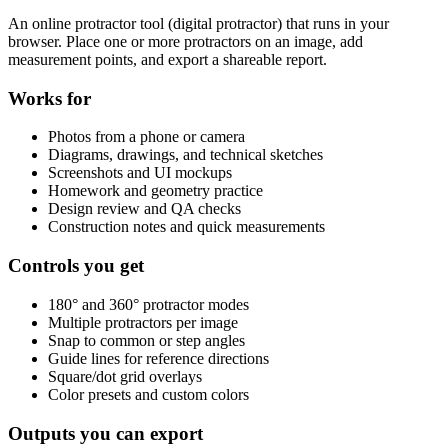
An online protractor tool (digital protractor) that runs in your
browser. Place one or more protractors on an image, add
measurement points, and export a shareable report.
Works for
Photos from a phone or camera
Diagrams, drawings, and technical sketches
Screenshots and UI mockups
Homework and geometry practice
Design review and QA checks
Construction notes and quick measurements
Controls you get
180° and 360° protractor modes
Multiple protractors per image
Snap to common or step angles
Guide lines for reference directions
Square/dot grid overlays
Color presets and custom colors
Outputs you can export