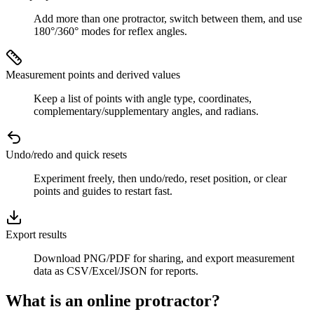
Add more than one protractor, switch between them, and use
180°/360° modes for reflex angles.
Measurement points and derived values
Keep a list of points with angle type, coordinates,
complementary/supplementary angles, and radians.
Undo/redo and quick resets
Experiment freely, then undo/redo, reset position, or clear
points and guides to restart fast.
Export results
Download PNG/PDF for sharing, and export measurement
data as CSV/Excel/JSON for reports.
What is an online protractor?