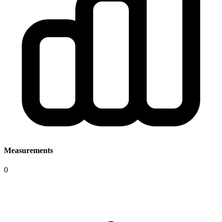
Measurements
0