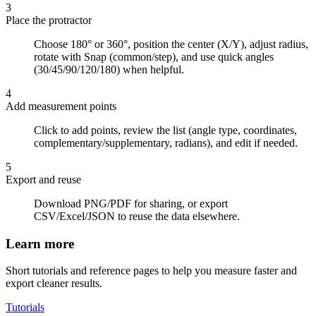
3
Place the protractor
Choose 180° or 360°, position the center (X/Y), adjust radius,
rotate with Snap (common/step), and use quick angles
(30/45/90/120/180) when helpful.
4
Add measurement points
Click to add points, review the list (angle type, coordinates,
complementary/supplementary, radians), and edit if needed.
5
Export and reuse
Download PNG/PDF for sharing, or export
CSV/Excel/JSON to reuse the data elsewhere.
Learn more
Short tutorials and reference pages to help you measure faster and
export cleaner results.
Tutorials