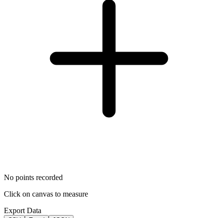
No points recorded
Click on canvas to measure
Export Data