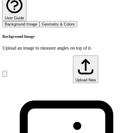
User Guide
Background Image
Geometry & Colors
Background Image
Upload an image to measure angles on top of it.
Upload New