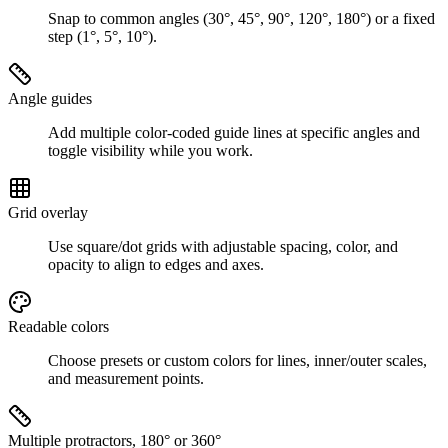
Snap to common angles (30°, 45°, 90°, 120°, 180°) or a fixed
step (1°, 5°, 10°).
Angle guides
Add multiple color-coded guide lines at specific angles and
toggle visibility while you work.
Grid overlay
Use square/dot grids with adjustable spacing, color, and
opacity to align to edges and axes.
Readable colors
Choose presets or custom colors for lines, inner/outer scales,
and measurement points.
Multiple protractors, 180° or 360°