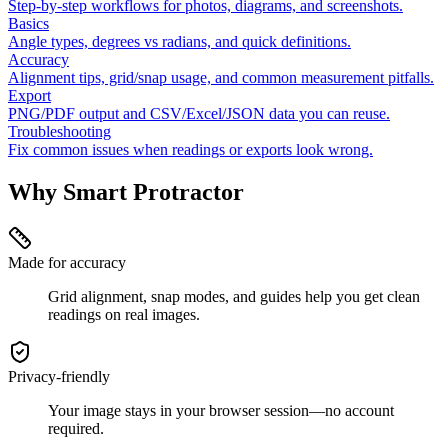
Step-by-step workflows for photos, diagrams, and screenshots.
Basics
Angle types, degrees vs radians, and quick definitions.
Accuracy
Alignment tips, grid/snap usage, and common measurement pitfalls.
Export
PNG/PDF output and CSV/Excel/JSON data you can reuse.
Troubleshooting
Fix common issues when readings or exports look wrong.
Why Smart Protractor
Made for accuracy
Grid alignment, snap modes, and guides help you get clean
readings on real images.
Privacy-friendly
Your image stays in your browser session—no account
required.