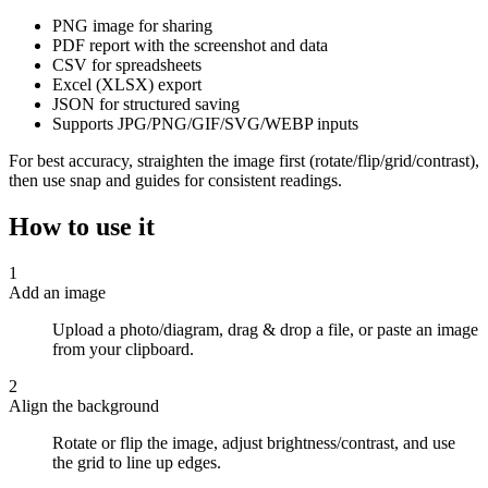
PNG image for sharing
PDF report with the screenshot and data
CSV for spreadsheets
Excel (XLSX) export
JSON for structured saving
Supports JPG/PNG/GIF/SVG/WEBP inputs
For best accuracy, straighten the image first (rotate/flip/grid/contrast),
then use snap and guides for consistent readings.
How to use it
1
Add an image
Upload a photo/diagram, drag & drop a file, or paste an image
from your clipboard.
2
Align the background
Rotate or flip the image, adjust brightness/contrast, and use
the grid to line up edges.