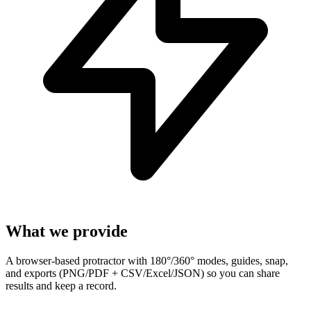
What we provide
A browser-based protractor with 180°/360° modes, guides, snap,
and exports (PNG/PDF + CSV/Excel/JSON) so you can share
results and keep a record.