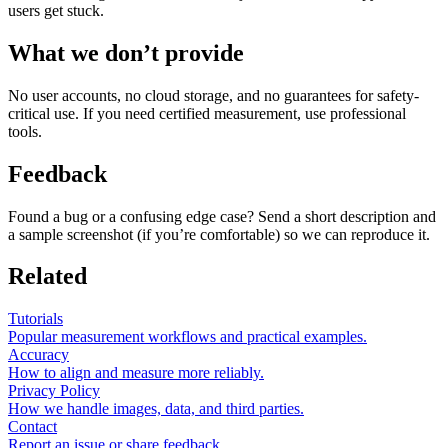
users get stuck.
What we don’t provide
No user accounts, no cloud storage, and no guarantees for safety-
critical use. If you need certified measurement, use professional
tools.
Feedback
Found a bug or a confusing edge case? Send a short description and
a sample screenshot (if you’re comfortable) so we can reproduce it.
Related
Tutorials
Popular measurement workflows and practical examples.
Accuracy
How to align and measure more reliably.
Privacy Policy
How we handle images, data, and third parties.
Contact
Report an issue or share feedback.