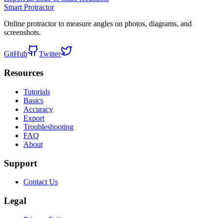
Smart Protractor
Online protractor to measure angles on photos, diagrams, and
screenshots.
GitHub
Twitter
Resources
Tutorials
Basics
Accuracy
Export
Troubleshooting
FAQ
About
Support
Contact Us
Legal