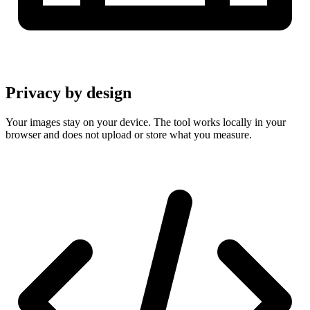
Privacy by design
Your images stay on your device. The tool works locally in your
browser and does not upload or store what you measure.