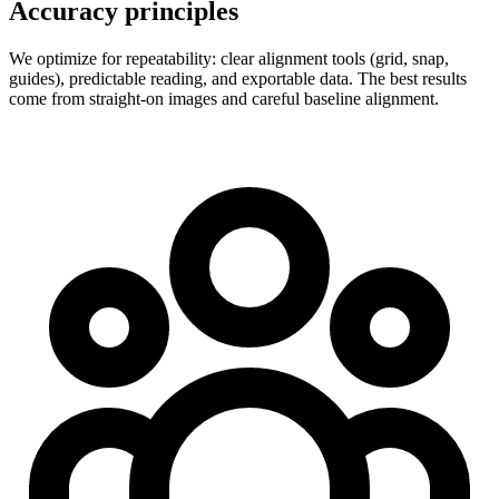
Accuracy principles
We optimize for repeatability: clear alignment tools (grid, snap,
guides), predictable reading, and exportable data. The best results
come from straight-on images and careful baseline alignment.