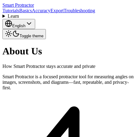
Smart Protractor
Tutorials
Basics
Accuracy
Export
Troubleshooting
Learn
English
Toggle theme
About Us
How Smart Protractor stays accurate and private
Smart Protractor is a focused protractor tool for measuring angles on
images, screenshots, and diagrams—fast, repeatable, and privacy-
first.