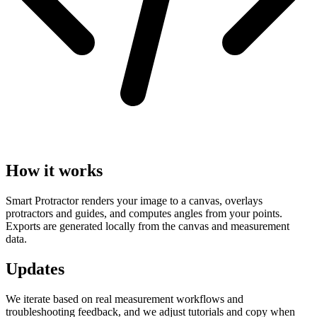
How it works
Smart Protractor renders your image to a canvas, overlays
protractors and guides, and computes angles from your points.
Exports are generated locally from the canvas and measurement
data.
Updates
We iterate based on real measurement workflows and
troubleshooting feedback, and we adjust tutorials and copy when