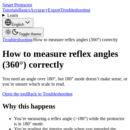
Smart Protractor
Tutorials
Basics
Accuracy
Export
Troubleshooting
Learn
English
Toggle theme
Troubleshooting
/
How to measure reflex angles (360°) correctly
How to measure reflex angles
(360°) correctly
You need an angle over 180°, but 180° mode doesn’t make sense, or
you’re unsure which scale to read.
Open the tool
Back to Troubleshooting
Why this happens
You’re measuring a reflex angle (>180°) while the protractor
is in 180° mode.
You’re reading the interior angle when you intended the