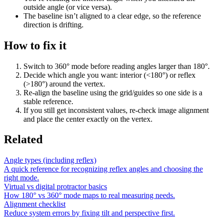
outside angle (or vice versa).
The baseline isn’t aligned to a clear edge, so the reference
direction is drifting.
How to fix it
Switch to 360° mode before reading angles larger than 180°.
Decide which angle you want: interior (<180°) or reflex
(>180°) around the vertex.
Re-align the baseline using the grid/guides so one side is a
stable reference.
If you still get inconsistent values, re-check image alignment
and place the center exactly on the vertex.
Related
Angle types (including reflex)
A quick reference for recognizing reflex angles and choosing the
right mode.
Virtual vs digital protractor basics
How 180° vs 360° mode maps to real measuring needs.
Alignment checklist
Reduce system errors by fixing tilt and perspective first.