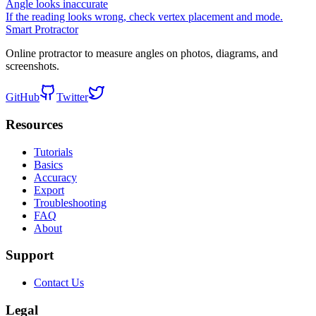
Angle looks inaccurate
If the reading looks wrong, check vertex placement and mode.
Smart Protractor
Online protractor to measure angles on photos, diagrams, and
screenshots.
GitHub
Twitter
Resources
Tutorials
Basics
Accuracy
Export
Troubleshooting
FAQ
About
Support
Contact Us
Legal