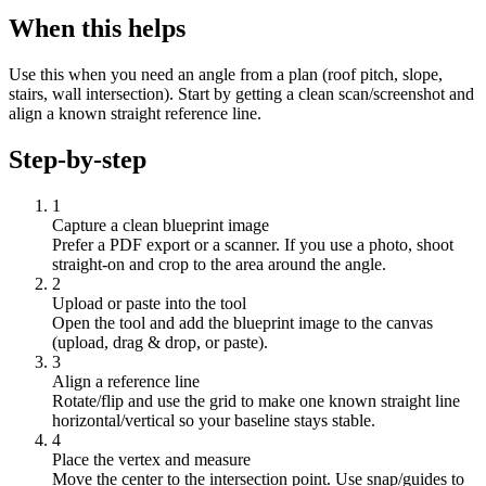
When this helps
Use this when you need an angle from a plan (roof pitch, slope,
stairs, wall intersection). Start by getting a clean scan/screenshot and
align a known straight reference line.
Step-by-step
1
Capture a clean blueprint image
Prefer a PDF export or a scanner. If you use a photo, shoot
straight-on and crop to the area around the angle.
2
Upload or paste into the tool
Open the tool and add the blueprint image to the canvas
(upload, drag & drop, or paste).
3
Align a reference line
Rotate/flip and use the grid to make one known straight line
horizontal/vertical so your baseline stays stable.
4
Place the vertex and measure
Move the center to the intersection point. Use snap/guides to