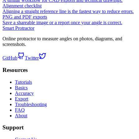
A similar workflow for CAD exports and technical drawings.
Alignment checklist
Aligning a straight reference line is the fastest way to reduce errors.
PNG and PDF exports
Save a shareable image or a report once your angle is correct.
Smart Protractor
Online protractor to measure angles on photos, diagrams, and
screenshots.
GitHub
Twitter
Resources
Tutorials
Basics
Accuracy
Export
Troubleshooting
FAQ
About
Support