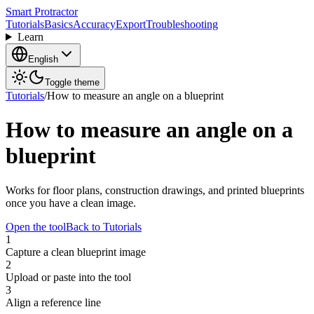
Smart Protractor
Tutorials
Basics
Accuracy
Export
Troubleshooting
Learn
English
Toggle theme
Tutorials
/
How to measure an angle on a blueprint
How to measure an angle on a
blueprint
Works for floor plans, construction drawings, and printed blueprints
once you have a clean image.
Open the tool
Back to Tutorials
1
Capture a clean blueprint image
2
Upload or paste into the tool
3
Align a reference line