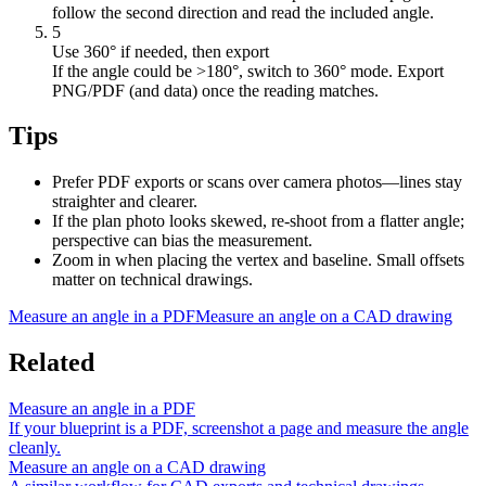
follow the second direction and read the included angle.
5
Use 360° if needed, then export
If the angle could be >180°, switch to 360° mode. Export
PNG/PDF (and data) once the reading matches.
Tips
Prefer PDF exports or scans over camera photos—lines stay
straighter and clearer.
If the plan photo looks skewed, re-shoot from a flatter angle;
perspective can bias the measurement.
Zoom in when placing the vertex and baseline. Small offsets
matter on technical drawings.
Measure an angle in a PDF
Measure an angle on a CAD drawing
Related
Measure an angle in a PDF
If your blueprint is a PDF, screenshot a page and measure the angle
cleanly.
Measure an angle on a CAD drawing