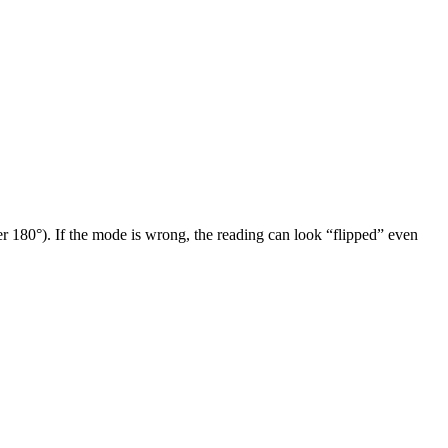
r 180°). If the mode is wrong, the reading can look “flipped” even