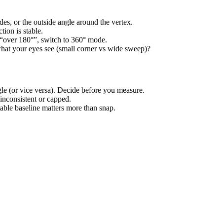
es, or the outside angle around the vertex.
tion is stable.
ly “over 180°”, switch to 360° mode.
hat your eyes see (small corner vs wide sweep)?
gle (or vice versa). Decide before you measure.
inconsistent or capped.
table baseline matters more than snap.