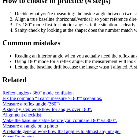
How to choose in practice (4 steps)
Decide what you’re measuring: the inside angle between two sid
Align a true baseline (horizontal/vertical) so your reference direc
Try 180° mode first for interior angles; if the situation is clear
Sanity-check by looking at the shape: does the number match w
Common mistakes
Reading an interior angle when you actually need the reflex an
Using 180° mode for a reflex angle: the measurement will look 
Letting the baseline drift because the image wasn’t aligned. A s
Related
Reflex angles / 360° mode confusion
Fix the common “I can’t measure >180°” scenarios.
Measure a reflex angle (360°)
A step-by-step workflow for angles over 180°.
Alignment checklist
Make the baseline stable before you compare 180° vs 360°.
Measure an angle on a photo
A reliable general workflow that applies to almost any image.
Smart Protractor