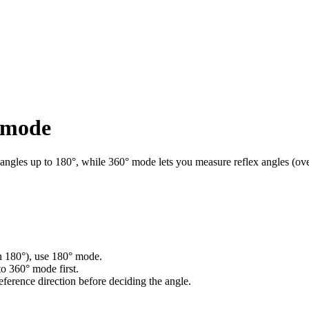
t mode
 angles up to 180°, while 360° mode lets you measure reflex angles (ove
han 180°), use 180° mode.
to 360° mode first.
eference direction before deciding the angle.