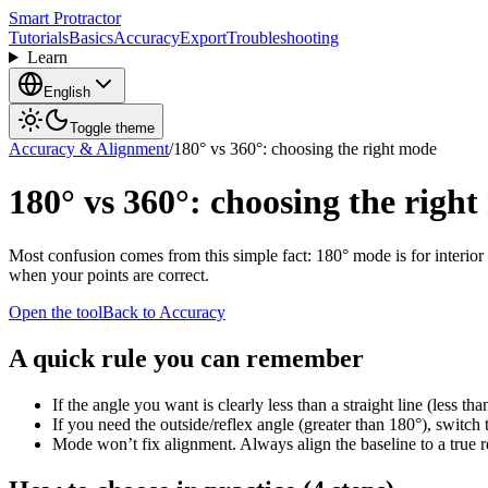
Smart Protractor
Tutorials
Basics
Accuracy
Export
Troubleshooting
Learn
English
Toggle theme
Accuracy & Alignment
/
180° vs 360°: choosing the right mode
180° vs 360°: choosing the righ
Most confusion comes from this simple fact: 180° mode is for interior
when your points are correct.
Open the tool
Back to Accuracy
A quick rule you can remember
If the angle you want is clearly less than a straight line (less t
If you need the outside/reflex angle (greater than 180°), switch 
Mode won’t fix alignment. Always align the baseline to a true r