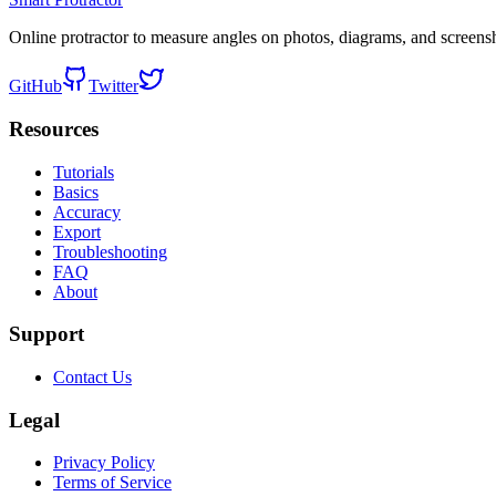
Online protractor to measure angles on photos, diagrams, and screens
GitHub
Twitter
Resources
Tutorials
Basics
Accuracy
Export
Troubleshooting
FAQ
About
Support
Contact Us
Legal
Privacy Policy
Terms of Service