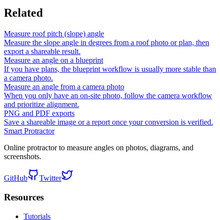
Related
Measure roof pitch (slope) angle
Measure the slope angle in degrees from a roof photo or plan, then
export a shareable result.
Measure an angle on a blueprint
If you have plans, the blueprint workflow is usually more stable than
a camera photo.
Measure an angle from a camera photo
When you only have an on-site photo, follow the camera workflow
and prioritize alignment.
PNG and PDF exports
Save a shareable image or a report once your conversion is verified.
Smart Protractor
Online protractor to measure angles on photos, diagrams, and
screenshots.
GitHub
Twitter
Resources
Tutorials