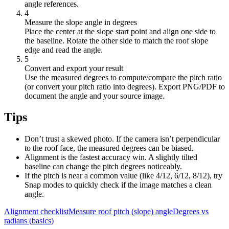
angle references.
4
Measure the slope angle in degrees
Place the center at the slope start point and align one side to
the baseline. Rotate the other side to match the roof slope
edge and read the angle.
5
Convert and export your result
Use the measured degrees to compute/compare the pitch ratio
(or convert your pitch ratio into degrees). Export PNG/PDF to
document the angle and your source image.
Tips
Don’t trust a skewed photo. If the camera isn’t perpendicular
to the roof face, the measured degrees can be biased.
Alignment is the fastest accuracy win. A slightly tilted
baseline can change the pitch degrees noticeably.
If the pitch is near a common value (like 4/12, 6/12, 8/12), try
Snap modes to quickly check if the image matches a clean
angle.
Alignment checklist
Measure roof pitch (slope) angle
Degrees vs
radians (basics)