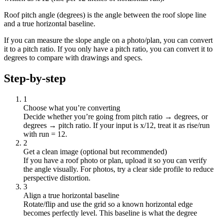
Roof pitch angle (degrees) is the angle between the roof slope line
and a true horizontal baseline.
If you can measure the slope angle on a photo/plan, you can convert
it to a pitch ratio. If you only have a pitch ratio, you can convert it to
degrees to compare with drawings and specs.
Step-by-step
1
Choose what you’re converting
Decide whether you’re going from pitch ratio → degrees, or
degrees → pitch ratio. If your input is x/12, treat it as rise/run
with run = 12.
2
Get a clean image (optional but recommended)
If you have a roof photo or plan, upload it so you can verify
the angle visually. For photos, try a clear side profile to reduce
perspective distortion.
3
Align a true horizontal baseline
Rotate/flip and use the grid so a known horizontal edge
becomes perfectly level. This baseline is what the degree