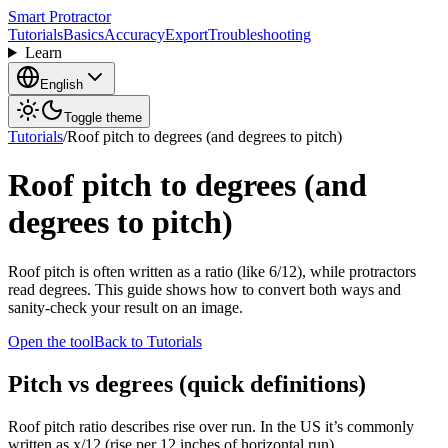
Smart Protractor
Tutorials
Basics
Accuracy
Export
Troubleshooting
Learn
English
Toggle theme
Tutorials
/
Roof pitch to degrees (and degrees to pitch)
Roof pitch to degrees (and
degrees to pitch)
Roof pitch is often written as a ratio (like 6/12), while protractors
read degrees. This guide shows how to convert both ways and
sanity-check your result on an image.
Open the tool
Back to Tutorials
Pitch vs degrees (quick definitions)
Roof pitch ratio describes rise over run. In the US it’s commonly
written as x/12 (rise per 12 inches of horizontal run).