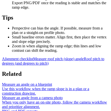
Export PNG/PDF once the reading is stable and matches the
ramp edge.
Tips
Perspective can bias the angle. If possible, measure from a
plan or a straight-on profile photo.
Small baseline errors matter. Align first, then place the vertex
and slope edge precisely.
Zoom in when aligning the ramp edge; thin lines and low
contrast can shift the reading.
Alignment checklist
Measure roof pitch (slope) angle
Roof pitch to
degrees (and degrees to pitch)
Related
Measure an angle on a blueprint
Use this workflow when the ramp slope is in a plan or a
construction drawing.
Measure an angle from a camera photo
When you only have an on-site photo, follow the camera workflow
and prioritize alignment.