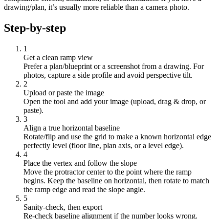
drawing/plan, it’s usually more reliable than a camera photo.
Step-by-step
1
Get a clean ramp view
Prefer a plan/blueprint or a screenshot from a drawing. For
photos, capture a side profile and avoid perspective tilt.
2
Upload or paste the image
Open the tool and add your image (upload, drag & drop, or
paste).
3
Align a true horizontal baseline
Rotate/flip and use the grid to make a known horizontal edge
perfectly level (floor line, plan axis, or a level edge).
4
Place the vertex and follow the slope
Move the protractor center to the point where the ramp
begins. Keep the baseline on horizontal, then rotate to match
the ramp edge and read the slope angle.
5
Sanity-check, then export
Re-check baseline alignment if the number looks wrong.