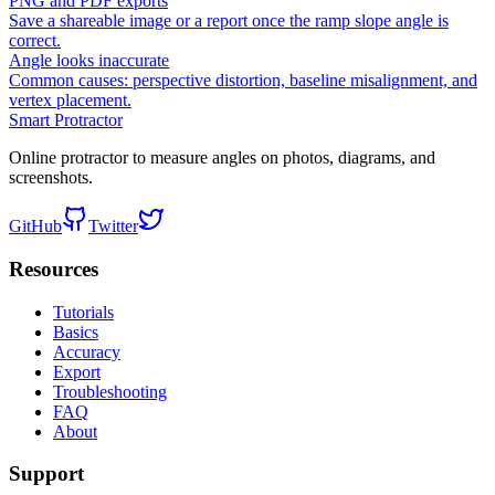
PNG and PDF exports
Save a shareable image or a report once the ramp slope angle is
correct.
Angle looks inaccurate
Common causes: perspective distortion, baseline misalignment, and
vertex placement.
Smart Protractor
Online protractor to measure angles on photos, diagrams, and
screenshots.
GitHub
Twitter
Resources
Tutorials
Basics
Accuracy
Export
Troubleshooting
FAQ
About
Support