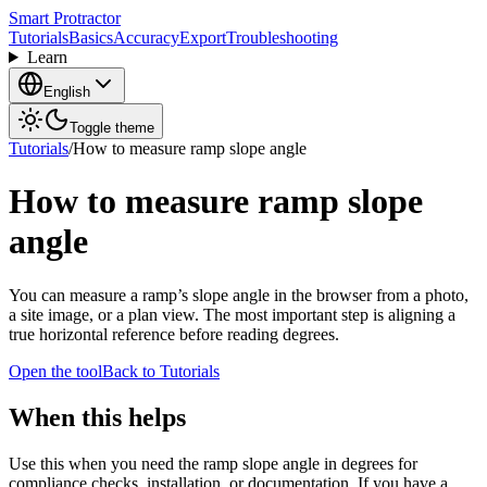
Smart Protractor
Tutorials
Basics
Accuracy
Export
Troubleshooting
Learn
English
Toggle theme
Tutorials
/
How to measure ramp slope angle
How to measure ramp slope
angle
You can measure a ramp’s slope angle in the browser from a photo,
a site image, or a plan view. The most important step is aligning a
true horizontal reference before reading degrees.
Open the tool
Back to Tutorials
When this helps
Use this when you need the ramp slope angle in degrees for
compliance checks, installation, or documentation. If you have a